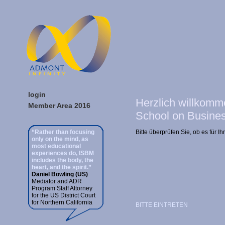
login
Herzlich willkomm
Member Area 2016
School on Busines
“Rather than focusing
Bitte überprüfen Sie, ob es für 
only on the mind, as
most educational
experiences do, ISBM
includes the body, the
heart, and the spirit.”
Daniel Bowling (US)
Mediator and ADR
Program Staff Attorney
for the US District Court
for Northern California
BITTE EINTRETEN