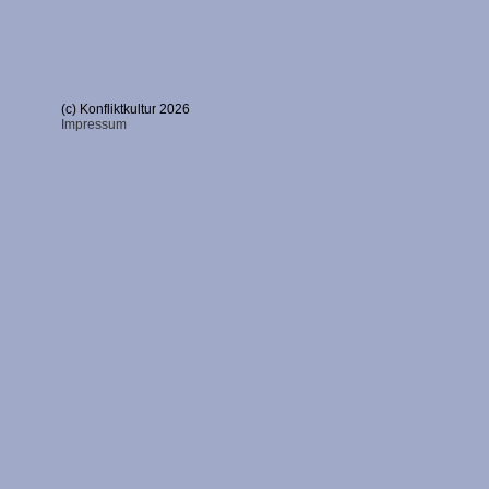
(c) Konfliktkultur 2026
Impressum